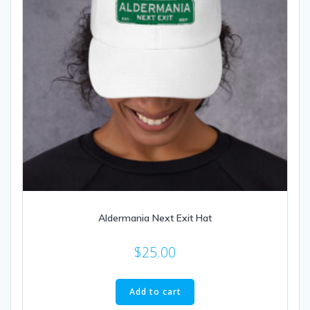
Aldermania Next Exit Hat
$
25.00
Add to cart