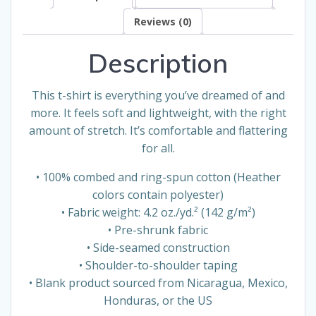
Reviews (0)
Description
This t-shirt is everything you’ve dreamed of and
more. It feels soft and lightweight, with the right
amount of stretch. It’s comfortable and flattering
for all.
• 100% combed and ring-spun cotton (Heather
colors contain polyester)
• Fabric weight: 4.2 oz./yd.² (142 g/m²)
• Pre-shrunk fabric
• Side-seamed construction
• Shoulder-to-shoulder taping
• Blank product sourced from Nicaragua, Mexico,
Honduras, or the US