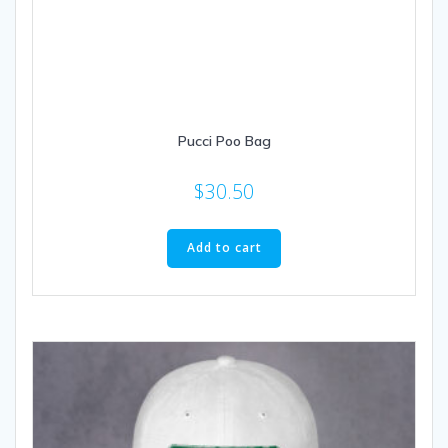
Pucci Poo Bag
$
30.50
Add to cart