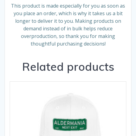
This product is made especially for you as soon as
you place an order, which is why it takes us a bit
longer to deliver it to you. Making products on
demand instead of in bulk helps reduce
overproduction, so thank you for making
thoughtful purchasing decisions!
Related products