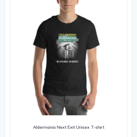
Aldermania Next Exit Unisex T-shirt