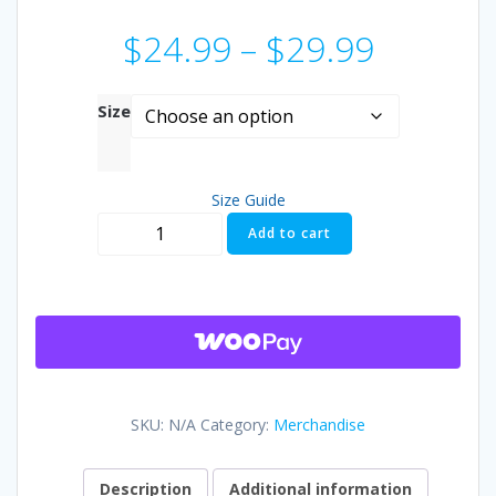
Price
$
24.99
–
$
29.99
range:
Size
$24.99
Size Guide
throug
Aldermania
Add to cart
Next
$29.99
Exit
T-
shirt
quantity
SKU:
N/A
Category:
Merchandise
Description
Additional information