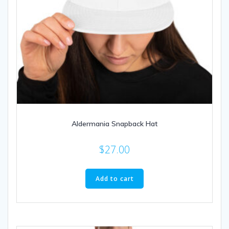
Aldermania Snapback Hat
$
27.00
Add to cart