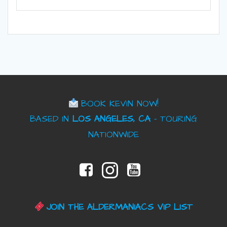
BOOK KEVIN NOW!
BASED IN
LOS ANGELES, CA
– TOURING
NATIONWIDE
JOIN THE ALDERMANIACS VIP LIST