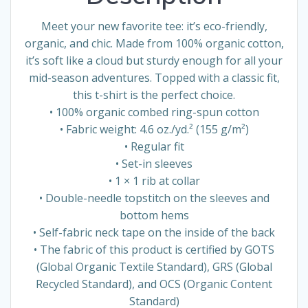
Meet your new favorite tee: it’s eco-friendly,
organic, and chic. Made from 100% organic cotton,
it’s soft like a cloud but sturdy enough for all your
mid-season adventures. Topped with a classic fit,
this t-shirt is the perfect choice.
• 100% organic combed ring-spun cotton
• Fabric weight: 4.6 oz./yd.² (155 g/m²)
• Regular fit
• Set-in sleeves
• 1 × 1 rib at collar
• Double-needle topstitch on the sleeves and
bottom hems
• Self-fabric neck tape on the inside of the back
• The fabric of this product is certified by GOTS
(Global Organic Textile Standard), GRS (Global
Recycled Standard), and OCS (Organic Content
Standard)