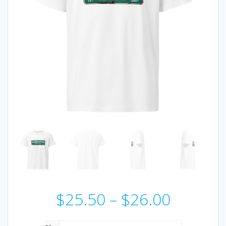
Price
$
25.50
–
$
26.00
range: