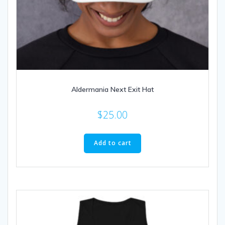
Aldermania Next Exit Hat
$
25.00
Add to cart