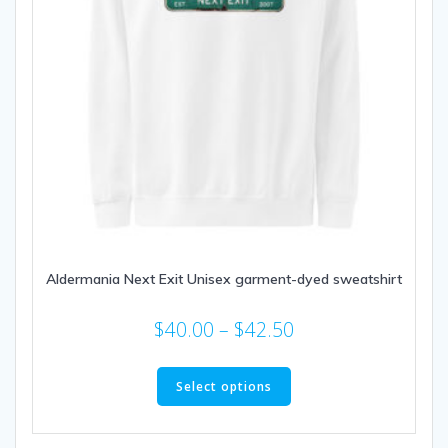
Aldermania Next Exit Unisex garment-dyed sweatshirt
Price
$
40.00
–
$
42.50
range:
This
$40.00
product
Select options
through
has
multiple
$42.50