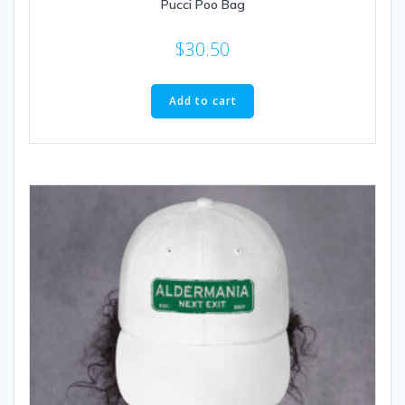
Pucci Poo Bag
$
30.50
Add to cart