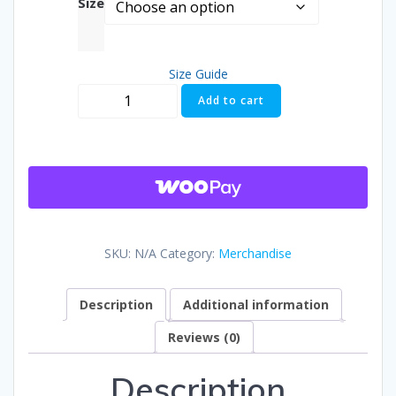
Size
$25.50
Size Guide
throug
Aldermania
Add to cart
Next
$26.00
Exit
T-
shirt
quantity
SKU:
N/A
Category:
Merchandise
Description
Additional information
Reviews (0)
Description