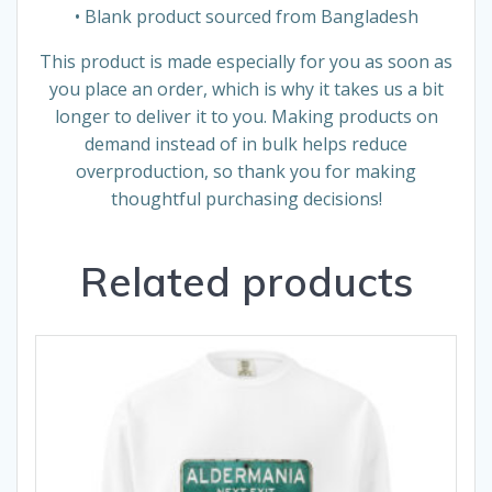
• Blank product sourced from Bangladesh
This product is made especially for you as soon as
you place an order, which is why it takes us a bit
longer to deliver it to you. Making products on
demand instead of in bulk helps reduce
overproduction, so thank you for making
thoughtful purchasing decisions!
Related products