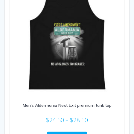
Men’s Aldermania Next Exit premium tank top
Price
$
24.50
–
$
28.50
range:
This