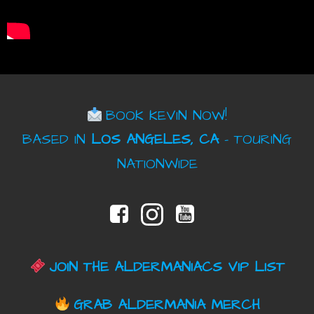
BOOK KEVIN NOW!
BASED IN
LOS ANGELES, CA
– TOURING
NATIONWIDE
JOIN THE ALDERMANIACS VIP LIST
GRAB ALDERMANIA MERCH