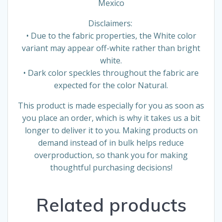
Mexico
Disclaimers:
• Due to the fabric properties, the White color
variant may appear off-white rather than bright
white.
• Dark color speckles throughout the fabric are
expected for the color Natural.
This product is made especially for you as soon as
you place an order, which is why it takes us a bit
longer to deliver it to you. Making products on
demand instead of in bulk helps reduce
overproduction, so thank you for making
thoughtful purchasing decisions!
Related products