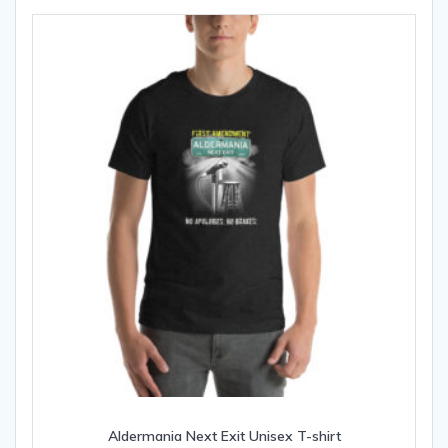
Aldermania Next Exit Unisex T-shirt