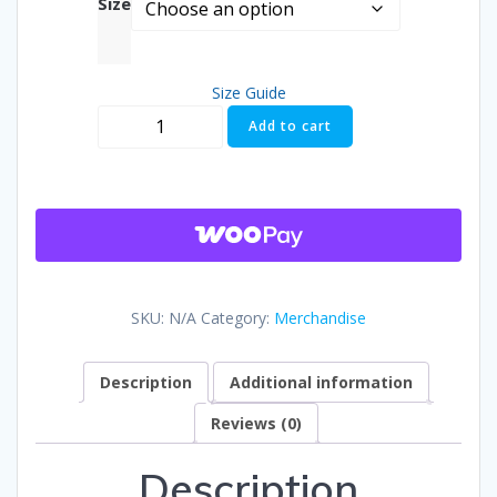
Size
$25.00
Size Guide
throug
Aldermania
Add to cart
No
$29.50
Apologies.
No
Brakes
T-
shirt
quantity
SKU:
N/A
Category:
Merchandise
Description
Additional information
Reviews (0)
Description