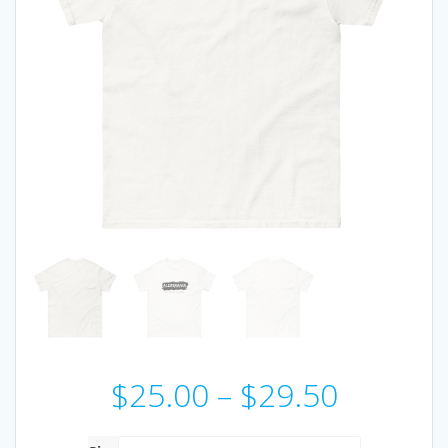
Price
$
25.00
–
$
29.50
range: