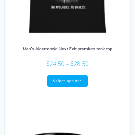
Men’s Aldermania Next Exit premium tank top
Price
$
24.50
–
$
28.50
range:
This
$24.50
product
Select options
through
has
multiple
$28.50
variants.
The
options
may
be
chosen