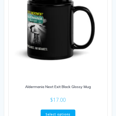
on
the
product
page
Aldermania Next Exit Black Glossy Mug
$
17.00
This
product
Select options