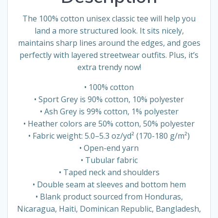
The 100% cotton unisex classic tee will help you
land a more structured look. It sits nicely,
maintains sharp lines around the edges, and goes
perfectly with layered streetwear outfits. Plus, it’s
extra trendy now!
• 100% cotton
• Sport Grey is 90% cotton, 10% polyester
• Ash Grey is 99% cotton, 1% polyester
• Heather colors are 50% cotton, 50% polyester
• Fabric weight: 5.0–5.3 oz/yd² (170-180 g/m²)
• Open-end yarn
• Tubular fabric
• Taped neck and shoulders
• Double seam at sleeves and bottom hem
• Blank product sourced from Honduras,
Nicaragua, Haiti, Dominican Republic, Bangladesh,