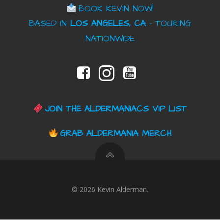
BOOK KEVIN NOW!
BASED IN
LOS ANGELES, CA
– TOURING
NATIONWIDE
JOIN THE ALDERMANIACS VIP LIST
GRAB ALDERMANIA MERCH
© 2026 Kevin Alderman.